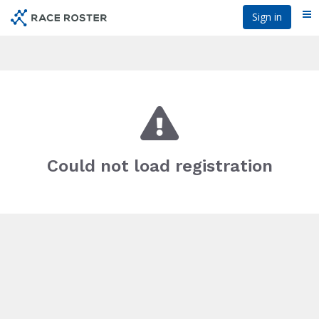
Skip
Sign in
Me
to
main
content
Could not load registration