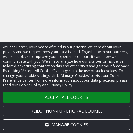
At Race Roster, your peace of mind is our priority. We care about your
privacy and we respect how your data is used. Together with our partners,
we use cookies to improve your experience on our site and how we
communicate with you. We aim to analyze how our site performs, deliver
tailored advertising content on this and other sites and gain your feedback.
By clicking “Accept All Cookies” you agree to the use of such cookies. To
© 2026 Race Roster. All rights reserved.
change your cookie settings, click “Manage Cookies” to visit our Cookie
Preference Center. For more information about our data practices, please
read our Cookie Policy and Privacy Policy.
Cookie settings
ACCEPT ALL COOKIES
Privacy Policy
Terms of Service
REJECT NON-FUNCTIONAL COOKIES
Contact us
MANAGE COOKIES